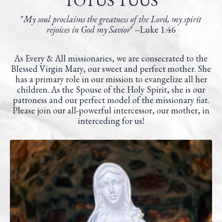
TOTUS TUUS
"
My soul proclaims the greatness of the Lord,
my spirit
rejoices in God my Savior
" --
Luke 1:46
As Every & All missionaries, we are consecrated to the
Blessed Virgin Mary, our sweet and perfect mother. She
has a primary role in our mission to evangelize all her
children. As the Spouse of the Holy Spirit, she is our
patroness and our perfect model of the missionary fiat.
Please join our all-powerful intercessor, our mother, in
interceding for us!