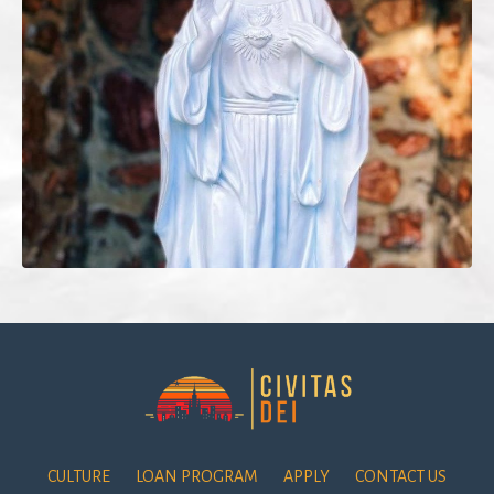
CULTURE
LOAN PROGRAM
APPLY
CONTACT US