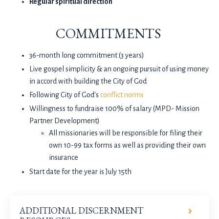
Regular spiritual direction
COMMITMENTS
36-month long commitment (3 years)
Live gospel simplicity & an ongoing pursuit of using money
in accord with building the City of God
Following City of God's
conflict norms
Willingness to fundraise 100% of salary (MPD- Mission
Partner Development)
All missionaries will be responsible for filing their
own 10-99 tax forms as well as providing their own
insurance
Start date for the year is July 15th
ADDITIONAL DISCERNMENT