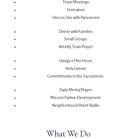
Team Meetings
Formation
One on One with Parisioners
Dinner with Families
Small Groups
Weekly Team Prayer
Liturgy of the Hours
Holy Leisure
Commitments to the Sacraments
Daily Mental Prayer
Mission Partner Development
Neighborhood Street Walks
What We Do