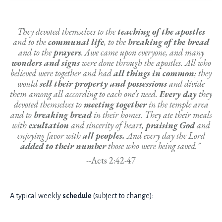
They devoted themselves to the
teaching of the apostles
and to the
communal life
, to the
breaking of the bread
and to the
prayers
.
Awe came upon everyone, and many
wonders and signs
were done through the apostles.
All who
believed were together and had
all things in common
;
they
would
sell their property and possessions
and divide
them among all according to each one’s need.
Every day
they
devoted themselves to
meeting together
in the temple area
and to
breaking bread
in their homes. They ate their meals
with
exultation
and sincerity of heart,
praising God
and
enjoying favor with
all peoples.
And every day the Lord
added to their number
those who were being saved."
--
Acts 2:42-47
A typical weekly
schedule
(subject to change):