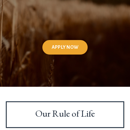
APPLY NOW
Our Rule of Life