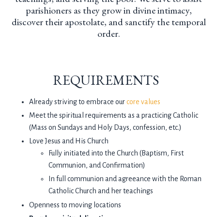
parishioners as they grow in divine intimacy,
discover their apostolate, and sanctify the temporal
order.
REQUIREMENTS
Already striving to embrace our
core values
Meet the spiritual requirements as a practicing Catholic
(Mass on Sundays and Holy Days, confession, etc.)
Love Jesus and His Church
Fully initiated into the Church (Baptism, First
Communion, and Confirmation)
In full communion and agreeance with the Roman
Catholic Church and her teachings
Openness to moving locations