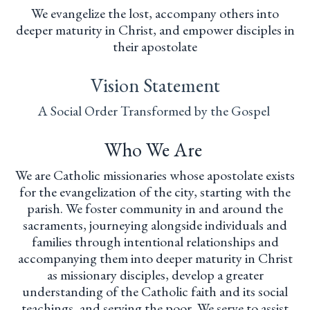
We evangelize the lost, accompany others into
deeper maturity in Christ, and empower disciples in
their apostolate
Vision Statement
A Social Order Transformed by the Gospel
Who We Are
We are Catholic missionaries whose apostolate exists
for the evangelization of the city, starting with the
parish. We foster community in and around the
sacraments, journeying alongside individuals and
families through intentional relationships and
accompanying them into deeper maturity in Christ
as missionary disciples, develop a greater
understanding of the Catholic faith and its social
teachings, and serving the poor. We serve to assist