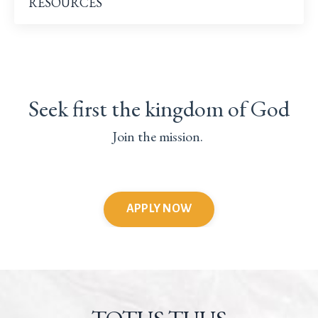
RESOURCES
Seek first the kingdom of God
Join the mission.
APPLY NOW