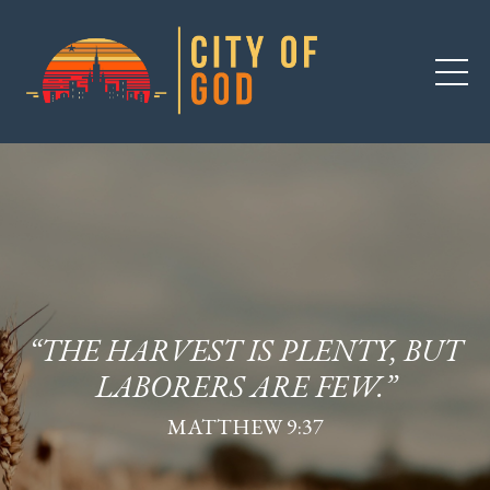
“THE HARVEST IS PLENTY, BUT
LABORERS ARE FEW.”
MATTHEW 9:37