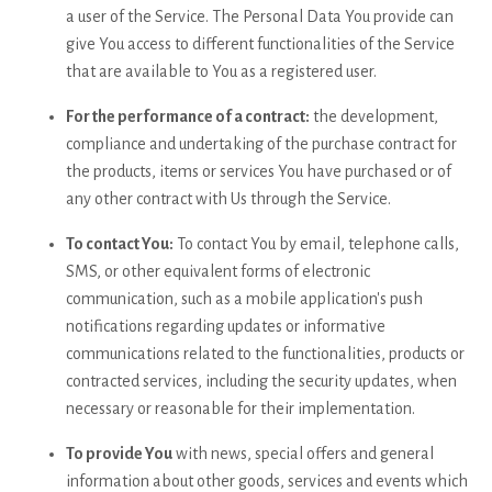
a user of the Service. The Personal Data You provide can
give You access to different functionalities of the Service
that are available to You as a registered user.
For the performance of a contract:
the development,
compliance and undertaking of the purchase contract for
the products, items or services You have purchased or of
any other contract with Us through the Service.
To contact You:
To contact You by email, telephone calls,
SMS, or other equivalent forms of electronic
communication, such as a mobile application's push
notifications regarding updates or informative
communications related to the functionalities, products or
contracted services, including the security updates, when
necessary or reasonable for their implementation.
To provide You
with news, special offers and general
information about other goods, services and events which