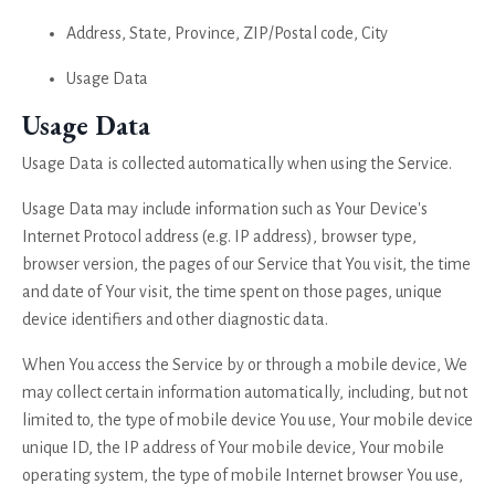
Address, State, Province, ZIP/Postal code, City
Usage Data
Usage Data
Usage Data is collected automatically when using the Service.
Usage Data may include information such as Your Device's
Internet Protocol address (e.g. IP address), browser type,
browser version, the pages of our Service that You visit, the time
and date of Your visit, the time spent on those pages, unique
device identifiers and other diagnostic data.
When You access the Service by or through a mobile device, We
may collect certain information automatically, including, but not
limited to, the type of mobile device You use, Your mobile device
unique ID, the IP address of Your mobile device, Your mobile
operating system, the type of mobile Internet browser You use,