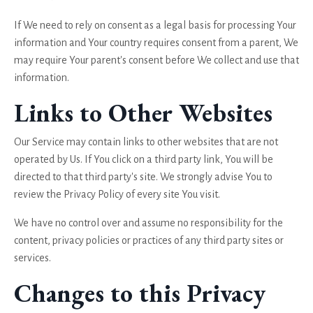
If We need to rely on consent as a legal basis for processing Your
information and Your country requires consent from a parent, We
may require Your parent's consent before We collect and use that
information.
Links to Other Websites
Our Service may contain links to other websites that are not
operated by Us. If You click on a third party link, You will be
directed to that third party's site. We strongly advise You to
review the Privacy Policy of every site You visit.
We have no control over and assume no responsibility for the
content, privacy policies or practices of any third party sites or
services.
Changes to this Privacy