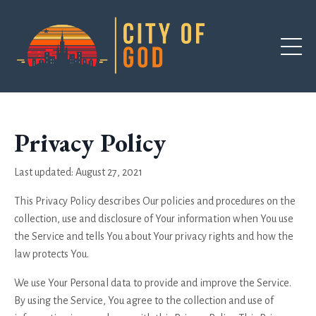
Privacy Policy
Last updated: August 27, 2021
This Privacy Policy describes Our policies and procedures on the
collection, use and disclosure of Your information when You use
the Service and tells You about Your privacy rights and how the
law protects You.
We use Your Personal data to provide and improve the Service.
By using the Service, You agree to the collection and use of