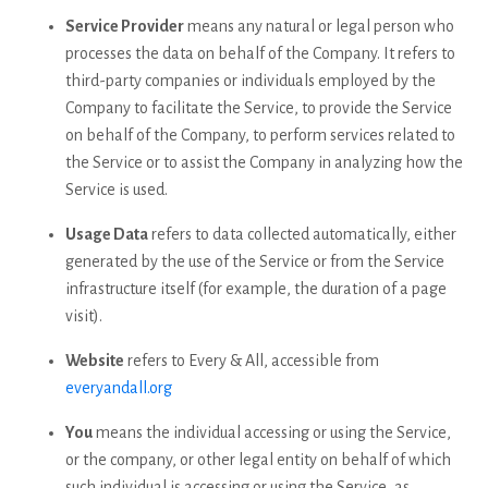
Service Provider
means any natural or legal person who
processes the data on behalf of the Company. It refers to
third-party companies or individuals employed by the
Company to facilitate the Service, to provide the Service
on behalf of the Company, to perform services related to
the Service or to assist the Company in analyzing how the
Service is used.
Usage Data
refers to data collected automatically, either
generated by the use of the Service or from the Service
infrastructure itself (for example, the duration of a page
visit).
Website
refers to Every & All, accessible from
everyandall.org
You
means the individual accessing or using the Service,
or the company, or other legal entity on behalf of which
such individual is accessing or using the Service, as