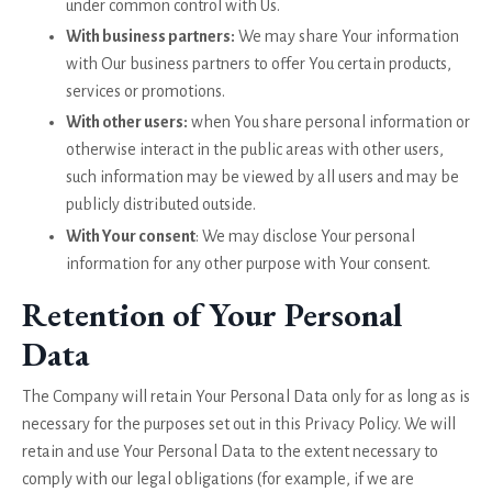
under common control with Us.
With business partners:
We may share Your information
with Our business partners to offer You certain products,
services or promotions.
With other users:
when You share personal information or
otherwise interact in the public areas with other users,
such information may be viewed by all users and may be
publicly distributed outside.
With Your consent
: We may disclose Your personal
information for any other purpose with Your consent.
Retention of Your Personal
Data
The Company will retain Your Personal Data only for as long as is
necessary for the purposes set out in this Privacy Policy. We will
retain and use Your Personal Data to the extent necessary to
comply with our legal obligations (for example, if we are