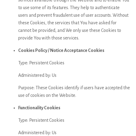
to use some of its features. They help to authenticate
users and prevent fraudulent use of user accounts. Without
these Cookies, the services that You have asked for
cannot be provided, and We only use these Cookies to
provide You with those services.
Cookies Policy / Notice Acceptance Cookies
Type: Persistent Cookies
Administered by: Us
Purpose: These Cookies identify if users have accepted the
use of cookies on the Website.
Functionality Cookies
Type: Persistent Cookies
Administered by: Us