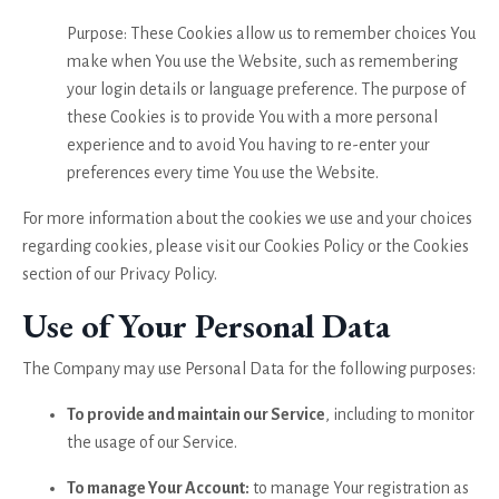
Purpose: These Cookies allow us to remember choices You
make when You use the Website, such as remembering
your login details or language preference. The purpose of
these Cookies is to provide You with a more personal
experience and to avoid You having to re-enter your
preferences every time You use the Website.
For more information about the cookies we use and your choices
regarding cookies, please visit our Cookies Policy or the Cookies
section of our Privacy Policy.
Use of Your Personal Data
The Company may use Personal Data for the following purposes:
To provide and maintain our Service
, including to monitor
the usage of our Service.
To manage Your Account:
to manage Your registration as