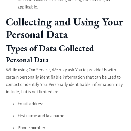
applicable.
Collecting and Using Your
Personal Data
Types of Data Collected
Personal Data
While using Our Service, We may ask You to provide Us with
certain personally identifiable information that can be used to
contact or identify You. Personally identifiable information may
include, but is not limited to:
Email address
First name and last name
Phone number