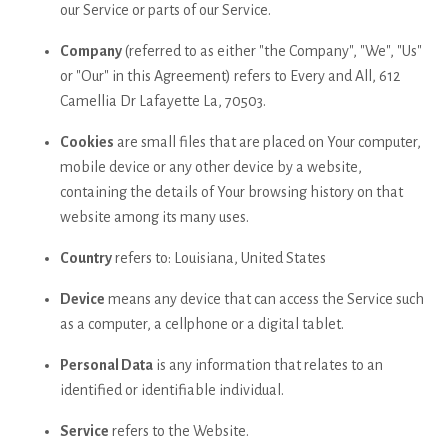
our Service or parts of our Service.
Company
(referred to as either "the Company", "We", "Us"
or "Our" in this Agreement) refers to Every and All, 612
Camellia Dr Lafayette La, 70503.
Cookies
are small files that are placed on Your computer,
mobile device or any other device by a website,
containing the details of Your browsing history on that
website among its many uses.
Country
refers to: Louisiana, United States
Device
means any device that can access the Service such
as a computer, a cellphone or a digital tablet.
Personal Data
is any information that relates to an
identified or identifiable individual.
Service
refers to the Website.