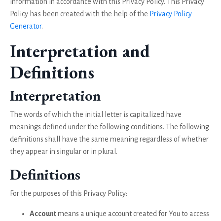
information in accordance with this Privacy Policy. This Privacy
Policy has been created with the help of the
Privacy Policy
Generator
.
Interpretation and
Definitions
Interpretation
The words of which the initial letter is capitalized have
meanings defined under the following conditions. The following
definitions shall have the same meaning regardless of whether
they appear in singular or in plural.
Definitions
For the purposes of this Privacy Policy:
Account
means a unique account created for You to access