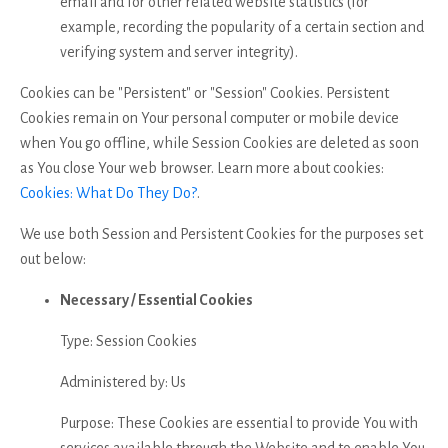
email and for other related website statistics (for
example, recording the popularity of a certain section and
verifying system and server integrity).
Cookies can be "Persistent" or "Session" Cookies. Persistent
Cookies remain on Your personal computer or mobile device
when You go offline, while Session Cookies are deleted as soon
as You close Your web browser. Learn more about cookies:
Cookies: What Do They Do?
.
We use both Session and Persistent Cookies for the purposes set
out below:
Necessary / Essential Cookies
Type: Session Cookies
Administered by: Us
Purpose: These Cookies are essential to provide You with
services available through the Website and to enable You