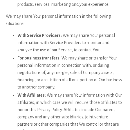
products, services, marketing and your experience.
We may share Your personal information in the following
situations:
With Service Providers:
We may share Your personal
information with Service Providers to monitor and
analyze the use of our Service, to contact You.
For business transfers:
We may share or transfer Your
personal information in connection with, or during
negotiations of, any merger, sale of Company assets,
financing, or acquisition of all or a portion of Our business
to another company.
With Affiliates:
We may share Your information with Our
affiliates, in which case we will require those affiliates to
honor this Privacy Policy. Affiliates include Our parent
company and any other subsidiaries, joint venture
partners or other companies that We control or that are