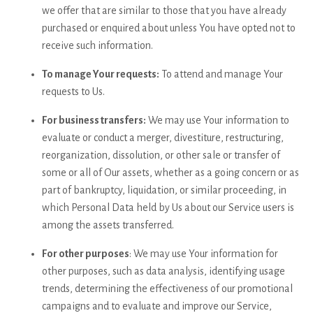
we offer that are similar to those that you have already
purchased or enquired about unless You have opted not to
receive such information.
To manage Your requests:
To attend and manage Your
requests to Us.
For business transfers:
We may use Your information to
evaluate or conduct a merger, divestiture, restructuring,
reorganization, dissolution, or other sale or transfer of
some or all of Our assets, whether as a going concern or as
part of bankruptcy, liquidation, or similar proceeding, in
which Personal Data held by Us about our Service users is
among the assets transferred.
For other purposes
: We may use Your information for
other purposes, such as data analysis, identifying usage
trends, determining the effectiveness of our promotional
campaigns and to evaluate and improve our Service,