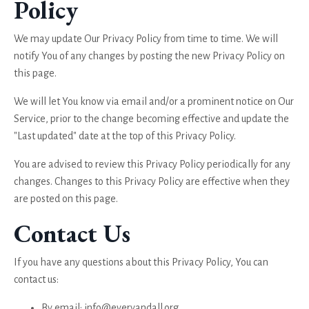
Policy
We may update Our Privacy Policy from time to time. We will
notify You of any changes by posting the new Privacy Policy on
this page.
We will let You know via email and/or a prominent notice on Our
Service, prior to the change becoming effective and update the
"Last updated" date at the top of this Privacy Policy.
You are advised to review this Privacy Policy periodically for any
changes. Changes to this Privacy Policy are effective when they
are posted on this page.
Contact Us
If you have any questions about this Privacy Policy, You can
contact us:
By email:
info@everyandall.org