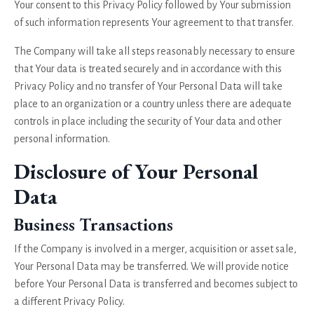
Your consent to this Privacy Policy followed by Your submission
of such information represents Your agreement to that transfer.
The Company will take all steps reasonably necessary to ensure
that Your data is treated securely and in accordance with this
Privacy Policy and no transfer of Your Personal Data will take
place to an organization or a country unless there are adequate
controls in place including the security of Your data and other
personal information.
Disclosure of Your Personal
Data
Business Transactions
If the Company is involved in a merger, acquisition or asset sale,
Your Personal Data may be transferred. We will provide notice
before Your Personal Data is transferred and becomes subject to
a different Privacy Policy.