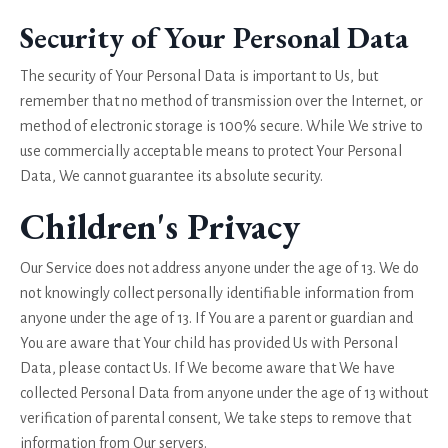
Security of Your Personal Data
The security of Your Personal Data is important to Us, but
remember that no method of transmission over the Internet, or
method of electronic storage is 100% secure. While We strive to
use commercially acceptable means to protect Your Personal
Data, We cannot guarantee its absolute security.
Children's Privacy
Our Service does not address anyone under the age of 13. We do
not knowingly collect personally identifiable information from
anyone under the age of 13. If You are a parent or guardian and
You are aware that Your child has provided Us with Personal
Data, please contact Us. If We become aware that We have
collected Personal Data from anyone under the age of 13 without
verification of parental consent, We take steps to remove that
information from Our servers.