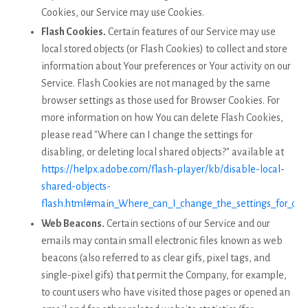
Cookies, our Service may use Cookies.
Flash Cookies.
Certain features of our Service may use
local stored objects (or Flash Cookies) to collect and store
information about Your preferences or Your activity on our
Service. Flash Cookies are not managed by the same
browser settings as those used for Browser Cookies. For
more information on how You can delete Flash Cookies,
please read "Where can I change the settings for
disabling, or deleting local shared objects?" available at
https://helpx.adobe.com/flash-player/kb/disable-local-
shared-objects-
flash.html#main_Where_can_I_change_the_settings_for_disab
Web Beacons.
Certain sections of our Service and our
emails may contain small electronic files known as web
beacons (also referred to as clear gifs, pixel tags, and
single-pixel gifs) that permit the Company, for example,
to count users who have visited those pages or opened an