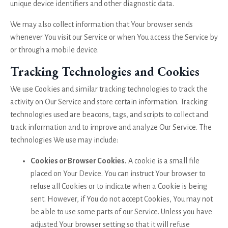
unique device identifiers and other diagnostic data.
We may also collect information that Your browser sends
whenever You visit our Service or when You access the Service by
or through a mobile device.
Tracking Technologies and Cookies
We use Cookies and similar tracking technologies to track the
activity on Our Service and store certain information. Tracking
technologies used are beacons, tags, and scripts to collect and
track information and to improve and analyze Our Service. The
technologies We use may include:
Cookies or Browser Cookies.
A cookie is a small file
placed on Your Device. You can instruct Your browser to
refuse all Cookies or to indicate when a Cookie is being
sent. However, if You do not accept Cookies, You may not
be able to use some parts of our Service. Unless you have
adjusted Your browser setting so that it will refuse