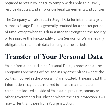
required to retain your data to comply with applicable laws),
resolve disputes, and enforce our legal agreements and policies.
The Company will also retain Usage Data for internal analysis
purposes. Usage Data is generally retained for a shorter period
of time, except when this data is used to strengthen the security
or to improve the functionality of Our Service, or We are legally
obligated to retain this data for longer time periods.
Transfer of Your Personal Data
Your information, including Personal Data, is processed at the
Company's operating offices and in any other places where the
parties involved in the processing are located. It means that this
information may be transferred to — and maintained on —
computers located outside of Your state, province, country or
other governmental jurisdiction where the data protection laws
may differ than those from Your jurisdiction.