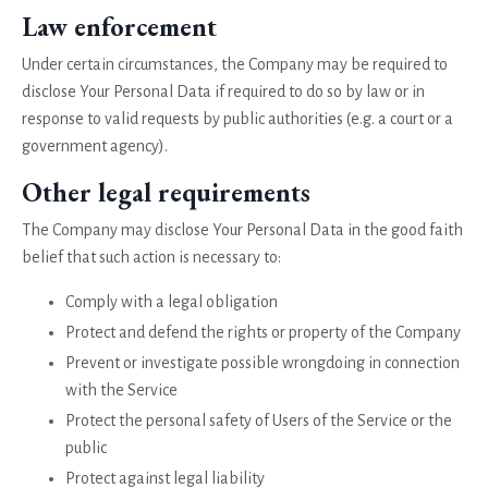
Law enforcement
Under certain circumstances, the Company may be required to
disclose Your Personal Data if required to do so by law or in
response to valid requests by public authorities (e.g. a court or a
government agency).
Other legal requirements
The Company may disclose Your Personal Data in the good faith
belief that such action is necessary to:
Comply with a legal obligation
Protect and defend the rights or property of the Company
Prevent or investigate possible wrongdoing in connection
with the Service
Protect the personal safety of Users of the Service or the
public
Protect against legal liability