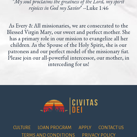
"
My soul proclaims the greatness of the Lord,
my spirit
rejoices in God my Savior
" --
Luke 1:46
As Every & All missionaries, we are consecrated to the
Blessed Virgin Mary, our sweet and perfect mother. She
has a primary role in our mission to evangelize all her
children. As the Spouse of the Holy Spirit, she is our
patroness and our perfect model of the missionary fiat.
Please join our all-powerful intercessor, our mother, in
interceding for us!
CULTURE
LOAN PROGRAM
APPLY
CONTACT US
TERMS AND CONDITIONS
PRIVACY POLICY