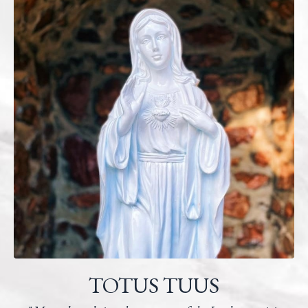
TOTUS TUUS