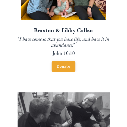
Braxton & Libby Callen
"
I have come so that you have life, and have it in
abundance.
"
John 10:10
Donate