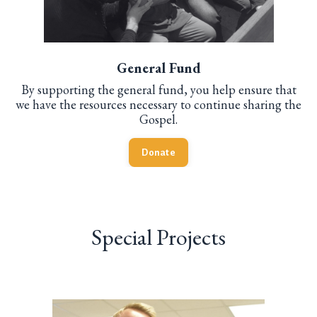
General Fund
By supporting the general fund, you help ensure that
we have the resources necessary to continue sharing the
Gospel.
Donate
Special Projects