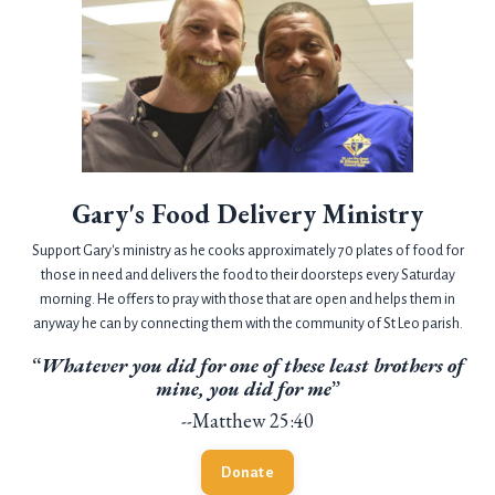
Gary's Food Delivery Ministry
Support Gary's ministry as he cooks approximately 70 plates of food for
those in need and delivers the food to their doorsteps every Saturday
morning. He offers to pray with those that are open and helps them in
anyway he can by connecting them with the community of St Leo parish.
“
Whatever you did for one of these least brothers of
mine, you did for me
”
--Matthew 25:40
Donate