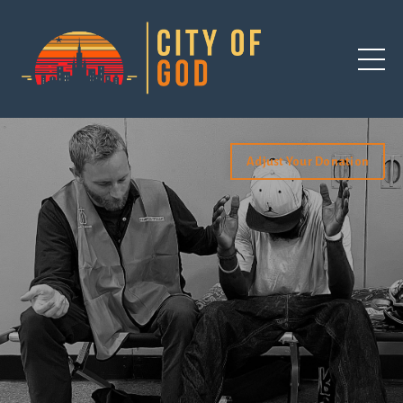
Adjust Your Donation