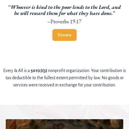
“
Whoever is kind to the poor lends to the Lord, and
he will reward them for what they have done.
”
--Proverbs 19:17
Donate
Every & All is a
501(c)(3)
nonprofit organization. Your contribution is
tax deductible to the fullest extent permitted by law. No goods or
services were received in exchange for your contribution.