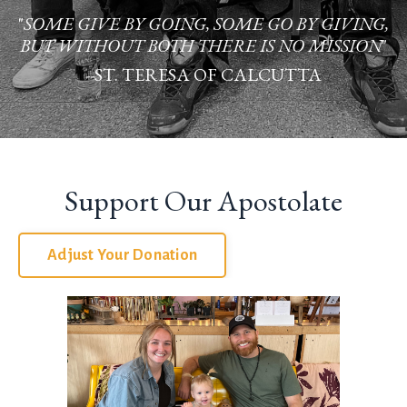
"
SOME GIVE BY GOING, SOME GO BY GIVING,
BUT WITHOUT BOTH THERE IS NO MISSION
"
--ST. TERESA OF CALCUTTA
Support Our Apostolate
Adjust Your Donation