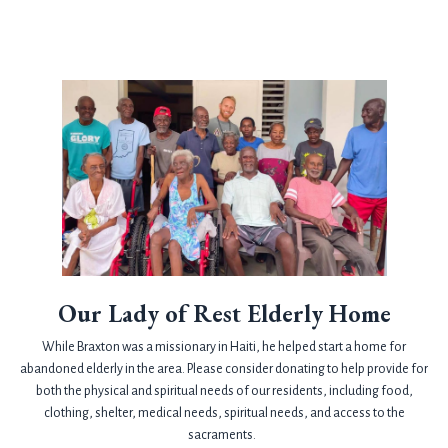
Our Lady of Rest Elderly Home
While Braxton was a missionary in Haiti, he helped start a home for
abandoned elderly in the area. Please consider donating to help provide for
both the physical and spiritual needs of our residents, including food,
clothing, shelter, medical needs, spiritual needs, and access to the
sacraments.